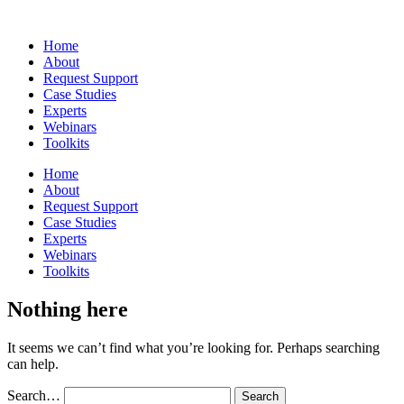
Home
About
Request Support
Case Studies
Experts
Webinars
Toolkits
Home
About
Request Support
Case Studies
Experts
Webinars
Toolkits
Nothing here
It seems we can’t find what you’re looking for. Perhaps searching
can help.
Search…