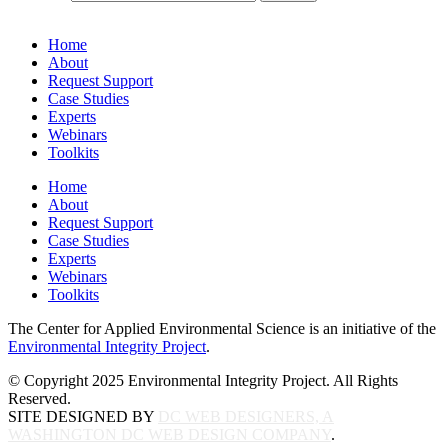
Home
About
Request Support
Case Studies
Experts
Webinars
Toolkits
Home
About
Request Support
Case Studies
Experts
Webinars
Toolkits
The Center for Applied Environmental Science is an initiative of the
Environmental Integrity Project
.
© Copyright 2025 Environmental Integrity Project. All Rights
Reserved.
SITE DESIGNED BY
DC WEB DESIGNERS, A
WASHINGTON DC WEB DESIGN COMPANY
.